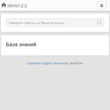
ЯРИЛ 2.0
База знаний
Customer support service
by UserEcho